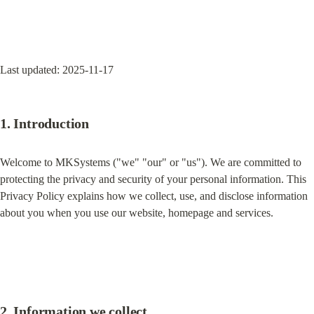
Last updated: 2025-11-17
1. Introduction
Welcome to MKSystems ("we" "our" or "us"). We are committed to 
protecting the privacy and security of your personal information. This 
Privacy Policy explains how we collect, use, and disclose information 
about you when you use our website, homepage and services.
2. Information we collect