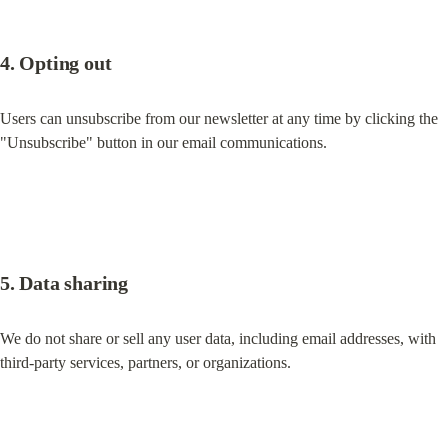
4. Opting out
Users can unsubscribe from our newsletter at any time by clicking the 
"Unsubscribe" button in our email communications.
5. Data sharing
We do not share or sell any user data, including email addresses, with 
third-party services, partners, or organizations.