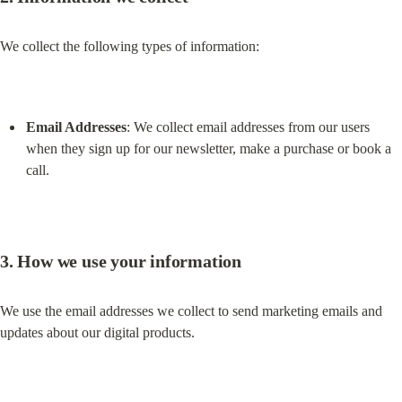
We collect the following types of information:
Email Addresses
: We collect email addresses from our users 
when they sign up for our newsletter, make a purchase or book a 
call.
3. How we use your information
We use the email addresses we collect to send marketing emails and 
updates about our digital products.